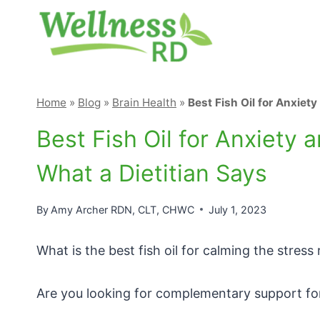
Skip
to
content
Home
»
Blog
»
Brain Health
»
Best Fish Oil for Anxie
Best Fish Oil for Anxiet
What a Dietitian Says
By
Amy Archer RDN, CLT, CHWC
July 1, 2023
What is the best fish oil for calming the stres
Are you looking for complementary support for