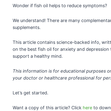
Wonder if fish oil helps to reduce symptoms?
We understand! There are many complementary 
supplements.
This article contains science-backed info, writt
on the best fish oil for anxiety and depression
support a healthy mind.
This information is for educational purposes o
your doctor or healthcare professional for p
Let’s get started.
Want a copy of this article? Click
here
to downl