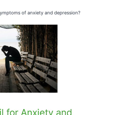
e symptoms of anxiety and depression?
l for Anxiety and