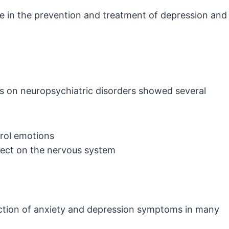
le in the prevention and treatment of depression and
s on neuropsychiatric disorders showed several
trol emotions
fect on the nervous system
ction of anxiety and depression symptoms in many