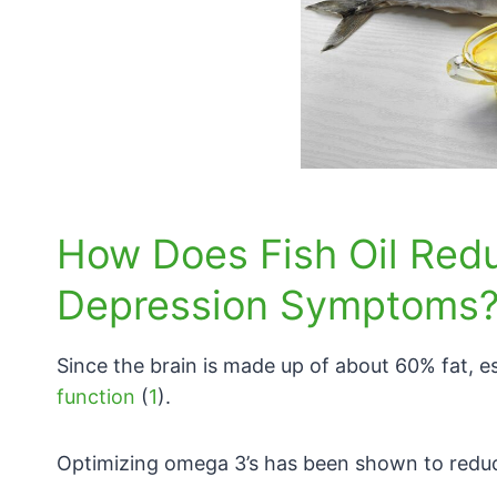
How Does Fish Oil Red
Depression Symptoms
Since the brain is made up of about 60% fat, es
function
(
1
).
Optimizing omega 3’s has been shown to redu