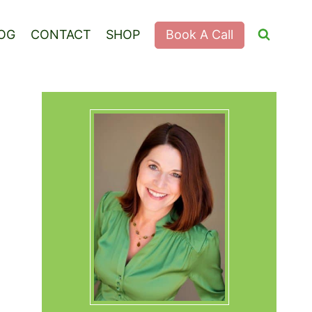
Book A Call
OG
CONTACT
SHOP