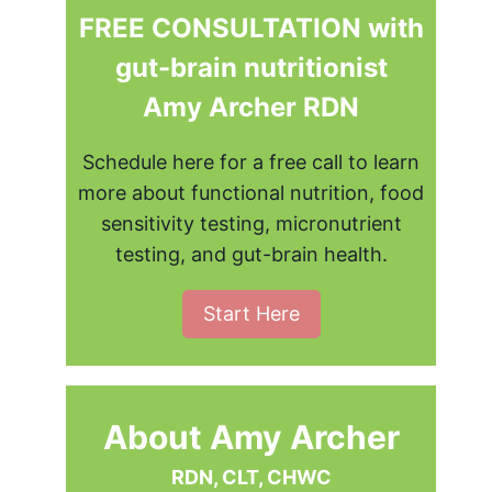
FREE CONSULTATION with
gut-brain nutritionist
Amy Archer RDN
Schedule here for a free call to learn
more about functional nutrition, food
sensitivity testing, micronutrient
testing, and gut-brain health.
Start Here
About Amy Archer
RDN, CLT, CHWC