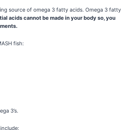
azing source of omega 3 fatty acids. Omega 3 fatty
ial acids cannot be made in your body so, you
ements.
MASH fish:
ega 3’s.
include: