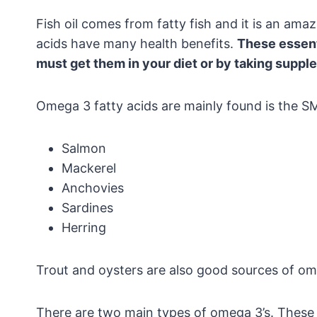
Fish oil comes from fatty fish and it is an am
acids have many health benefits.
These essent
must get them in your diet or by taking suppl
Omega 3 fatty acids are mainly found is the S
Salmon
Mackerel
Anchovies
Sardines
Herring
Trout and oysters are also good sources of om
There are two main types of omega 3’s. These 