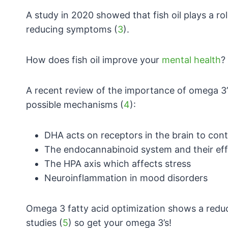
A study in 2020 showed that fish oil plays
a ro
reducing symptoms (
3
).
How does fish oil improve your
mental health
?
A recent review of the importance of omega 3’
possible mechanisms (
4
):
DHA acts on receptors in the brain to con
The endocannabinoid system and their ef
The HPA axis which affects stress
Neuroinflammation in mood disorders
Omega 3 fatty acid optimization shows a redu
studies (
5
) so get your omega 3’s!