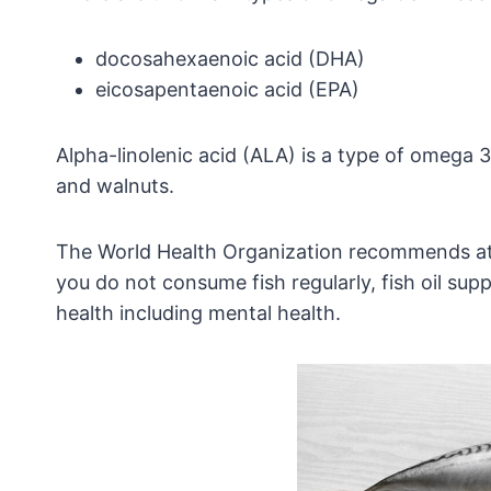
docosahexaenoic acid (
DHA)
eicosapentaenoic acid (
EPA)
Alpha-linolenic acid (ALA) is a type of omega 3 
and walnuts.
The World Health Organization recommends at l
you do not consume fish regularly, fish oil s
health including mental health.