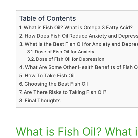
Table of Contents
What is Fish Oil? What is Omega 3 Fatty Acid?
How Does Fish Oil Reduce Anxiety and Depre
What is the Best Fish Oil for Anxiety and Depre
Dose of Fish Oil for Anxiety
Dose of Fish Oil for Depression
What Are Some Other Health Benefits of Fish O
How To Take Fish Oil
Choosing the Best Fish Oil
Are There Risks to Taking Fish Oil?
Final Thoughts
What is Fish Oil? What