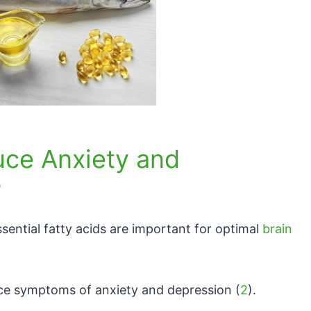
uce Anxiety and
?
sential fatty acids are important for optimal
brain
ce symptoms of anxiety and depression (
2
).