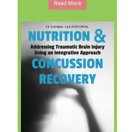
Read More