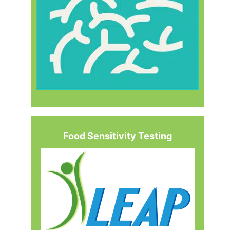
Food Sensitivity Testing