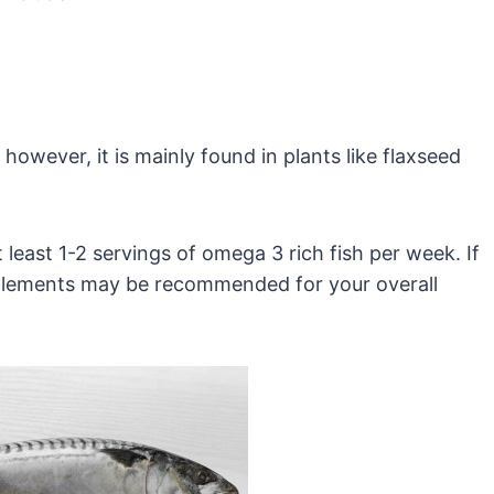
however, it is mainly found in plants like flaxseed
east 1-2 servings of omega 3 rich fish per week. If
upplements may be recommended for your overall