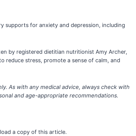
supports for anxiety and depression, including
en by registered dietitian nutritionist Amy Archer,
 to reduce stress, promote a sense of calm, and
nly. As with any medical advice, always check with
ersonal and age-appropriate recommendations.
oad a copy of this article.