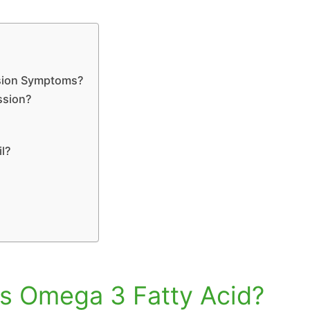
ssion Symptoms?
ssion?
il?
 is Omega 3 Fatty Acid?