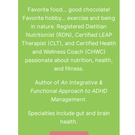
Favorite food... good chocolate!
Favorite hobby... exercise and being
in nature. Registered Dietitian
Nutritionist (RDN), Certified LEAP
Therapist (CLT), and Certified Health
and Wellness Coach (CHWC)
passionate about nutrition, health,
and fitness.
Author of
An Integrative &
Functional Approach to ADHD
Management
.
Specialties include gut and brain
health.