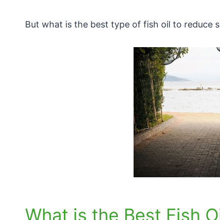
But what is the best type of fish oil to reduc
What is the Best Fish Oi