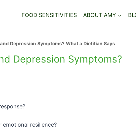
FOOD SENSITIVITIES
ABOUT AMY
BL
ty and Depression Symptoms? What a Dietitian Says
y and Depression Symptoms?
s response?
 emotional resilience?