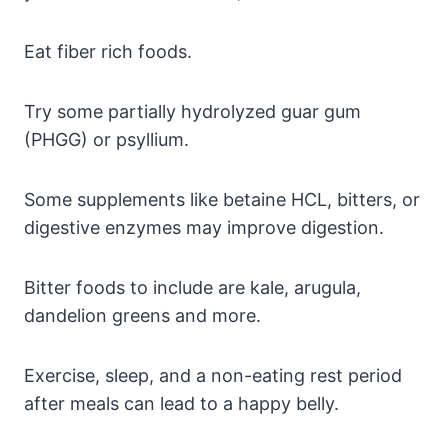
Eat fiber rich foods.
Try some partially hydrolyzed guar gum
(PHGG) or psyllium.
Some supplements like betaine HCL, bitters, or
digestive enzymes may improve digestion.
Bitter foods to include are kale, arugula,
dandelion greens and more.
Exercise, sleep, and a non-eating rest period
after meals can lead to a happy belly.