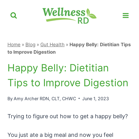
Skip
to
content
Home
»
Blog
»
Gut Health
»
Happy Belly: Dietitian Tips
to Improve Digestion
Happy Belly: Dietitian
Tips to Improve Digestion
By
Amy Archer RDN, CLT, CHWC
June 1, 2023
Trying to figure out how to get a happy belly?
You just ate a big meal and now you feel