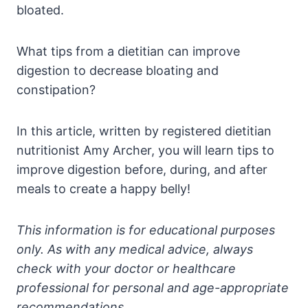
bloated.
What tips from a dietitian can improve
digestion to decrease bloating and
constipation?
In this article, written by registered dietitian
nutritionist Amy Archer, you will learn tips to
improve digestion before, during, and after
meals to create a happy belly!
This information is for educational purposes
only. As with any medical advice, always
check with your doctor or healthcare
professional for personal and age-appropriate
recommendations.