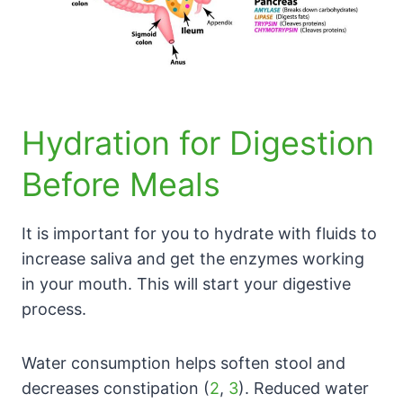
Hydration for Digestion
Before Meals
It is important for you to hydrate with fluids to
increase saliva and get the enzymes working
in your mouth. This will start your digestive
process.
Water consumption helps soften stool and
decreases constipation (
2
,
3
). Reduced water