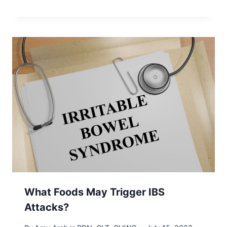
What Foods May Trigger IBS
Attacks?