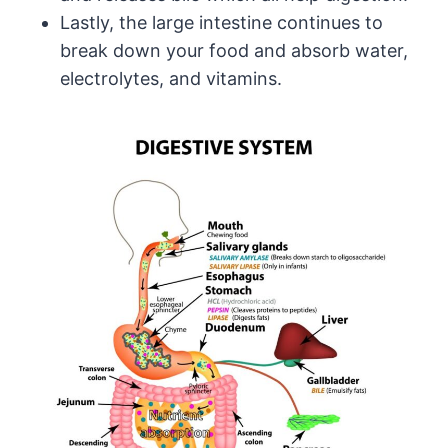
Lastly, the large intestine continues to
break down your food and absorb water,
electrolytes, and vitamins.