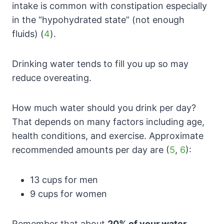
intake is common with constipation especially
in the “hypohydrated state” (not enough
fluids) (
4
).
Drinking water tends to fill you up so may
reduce overeating.
How much water should you drink per day?
That depends on many factors including age,
health conditions, and exercise. Approximate
recommended amounts per day are (
5
,
6
):
13 cups for men
9 cups for women
Remember that about
20% of your water