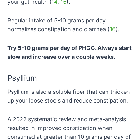
your gut health (
14
,
15
).
Regular intake of 5-10 grams per day
normalizes constipation and diarrhea (
16
).
Try 5-10 grams per day of PHGG. Always start
slow and increase over a couple weeks.
Psyllium
Psyllium is also a soluble fiber that can thicken
up your loose stools and reduce constipation.
A 2022 systematic review and meta-analysis
resulted in improved constipation when
consumed at greater than 10 grams per day of