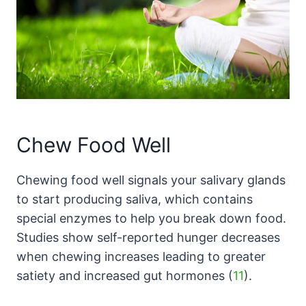
Chew Food Well
Chewing food well signals your salivary glands
to start producing saliva, which contains
special enzymes to help you break down food.
Studies show self-reported hunger decreases
when chewing increases leading to greater
satiety and increased gut hormones (
11
).