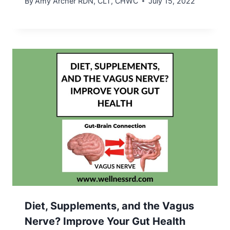
By
Amy Archer RDN, CLT, CHWC
July 15, 2022
Diet, Supplements, and the Vagus
Nerve? Improve Your Gut Health