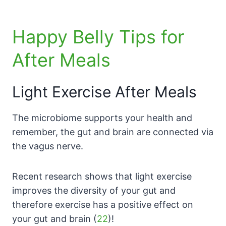
Happy Belly Tips for
After Meals
Light Exercise After Meals
The microbiome supports your health and
remember, the gut and brain are connected via
the vagus nerve.
Recent research shows that light exercise
improves the diversity of your gut and
therefore exercise has a positive effect on
your gut and brain (
22
)!