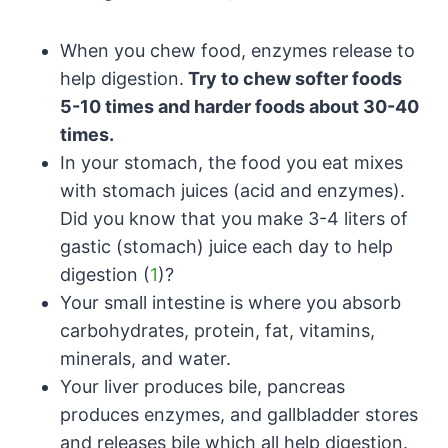
When you chew food, enzymes release to
help digestion.
Try to chew softer foods
5-10 times and harder foods about 30-40
times.
In your stomach, the food you eat mixes
with stomach juices (acid and enzymes).
Did you know that you make 3-4 liters of
gastic (stomach) juice each day to help
digestion (
1
)?
Your small intestine is where you absorb
carbohydrates, protein, fat, vitamins,
minerals, and water.
Your liver produces bile, pancreas
produces enzymes, and gallbladder stores
and releases bile which all help digestion.