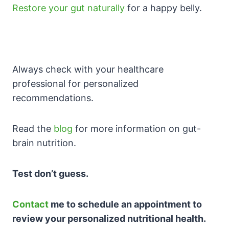
Restore your gut naturally
for a happy belly.
Always check with your healthcare
professional for personalized
recommendations.
Read the
blog
for more information on gut-
brain nutrition.
Test don’t guess.
Contact
me to schedule an appointment to
review your personalized nutritional health.