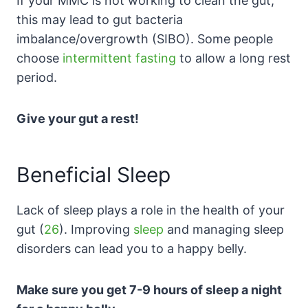
If your MMC is not working to clean the gut,
this may lead to gut bacteria
imbalance/overgrowth (SIBO). Some people
choose
intermittent fasting
to allow a long rest
period.
Give your gut a rest!
Beneficial Sleep
Lack of sleep plays a role in the health of your
gut (
26
). Improving
sleep
and managing sleep
disorders can lead you to a happy belly.
Make sure you get 7-9 hours of sleep a night