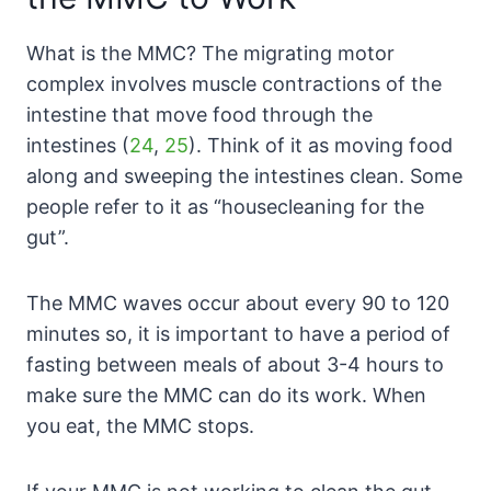
What is the MMC? The migrating motor
complex involves muscle contractions of the
intestine that move food through the
intestines (
24
,
25
). Think of it as moving food
along and sweeping the intestines clean. Some
people refer to it as “housecleaning for the
gut”.
The MMC waves occur about every 90 to 120
minutes so, it is important to have a period of
fasting between meals of about 3-4 hours to
make sure the MMC can do its work. When
you eat, the MMC stops.