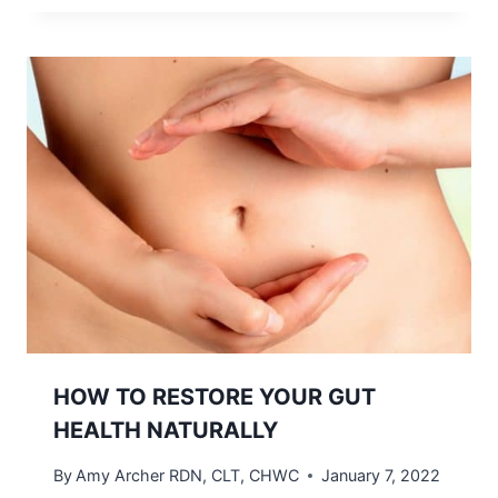
HOW TO RESTORE YOUR GUT
HEALTH NATURALLY
By
Amy Archer RDN, CLT, CHWC
January 7, 2022