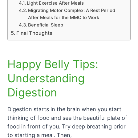
Light Exercise After Meals
Migrating Motor Complex: A Rest Period
After Meals for the MMC to Work
Beneficial Sleep
Final Thoughts
Happy Belly Tips:
Understanding
Digestion
Digestion starts in the brain when you start
thinking of food and see the beautiful plate of
food in front of you. Try deep breathing prior
to starting a meal. Then,