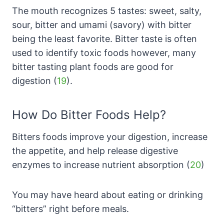
The mouth recognizes 5 tastes: sweet, salty,
sour, bitter and umami (savory) with bitter
being the least favorite. Bitter taste is often
used to identify toxic foods however, many
bitter tasting plant foods are good for
digestion (
19
).
How Do Bitter Foods Help?
Bitters foods improve your digestion, increase
the appetite, and help release digestive
enzymes to increase nutrient absorption (
20
)
You may have heard about eating or drinking
“bitters” right before meals.