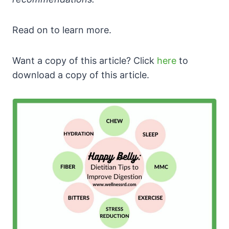
Read on to learn more.
Want a copy of this article? Click
here
to
download a copy of this article.