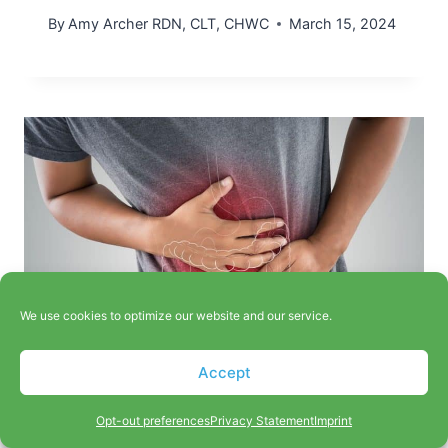
By
Amy Archer RDN, CLT, CHWC
March 15, 2024
We use cookies to optimize our website and our service.
Accept
Natural Complementary
Opt-out preferences
Privacy Statement
Imprint