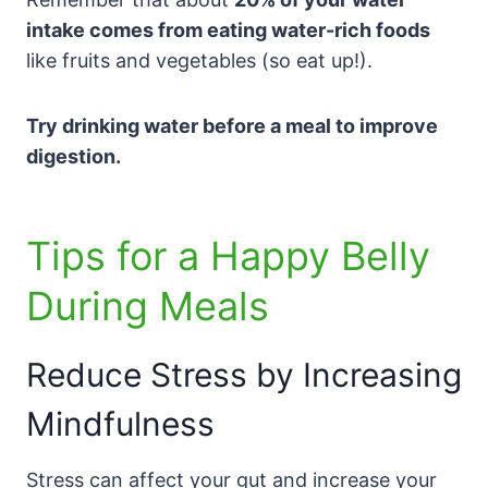
intake comes from eating water-rich foods
like fruits and vegetables (so eat up!).
Try drinking water before a meal to improve
digestion.
Tips for a Happy Belly
During Meals
Reduce Stress by Increasing
Mindfulness
Stress can affect your gut and increase your