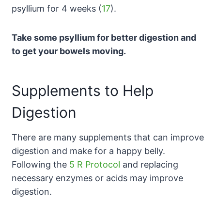
psyllium for 4 weeks (
17
).
Take some psyllium for better digestion and
to get your bowels moving.
Supplements to Help
Digestion
There are many supplements that can improve
digestion and make for a happy belly.
Following the
5 R Protocol
and replacing
necessary enzymes or acids may improve
digestion.