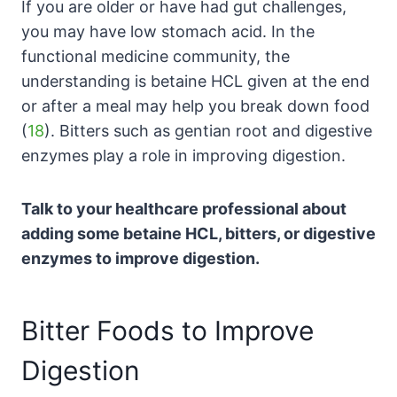
If you are older or have had gut challenges,
you may have low stomach acid. In the
functional medicine community, the
understanding is betaine HCL given at the end
or after a meal may help you break down food
(
18
). Bitters such as gentian root and digestive
enzymes play a role in improving digestion.
Talk to your healthcare professional about
adding some betaine HCL, bitters, or digestive
enzymes to improve digestion.
Bitter Foods to Improve
Digestion