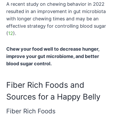
A recent study on chewing behavior in 2022
resulted in an improvement in gut microbiota
with longer chewing times and may be an
effective strategy for controlling blood sugar
(
12
).
Chew your food well to decrease hunger,
improve your gut microbiome, and better
blood sugar control.
Fiber Rich Foods and
Sources for a Happy Belly
Fiber Rich Foods