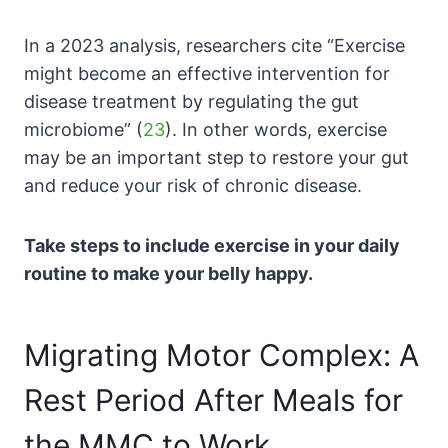
In a 2023 analysis, researchers cite “
Exercise
might become an effective intervention for
disease treatment by regulating the gut
microbiome” (
23
). In other words, exercise
may be an important step to restore your gut
and reduce your risk of chronic disease.
Take steps to include exercise in your daily
routine to make your belly happy.
Migrating Motor Complex: A
Rest Period After Meals for
the MMC to Work