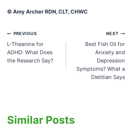
© Amy Archer RDN, CLT, CHWC
Post
PREVIOUS
NEXT
L-Theanine for
Best Fish Oil for
navigation
ADHD: What Does
Anxiety and
the Research Say?
Depression
Symptoms? What a
Dietitian Says
Similar Posts