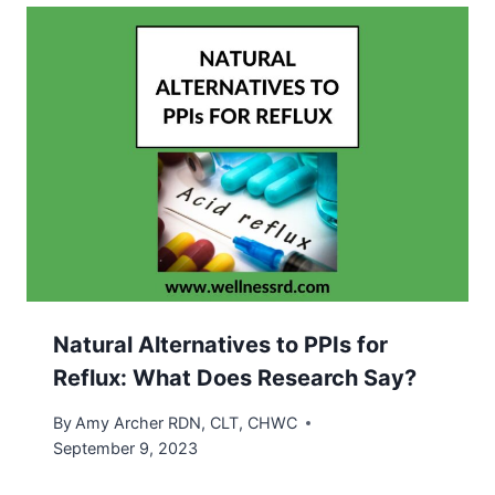
Natural Alternatives to PPIs for
Reflux: What Does Research Say?
By
Amy Archer RDN, CLT, CHWC
September 9, 2023