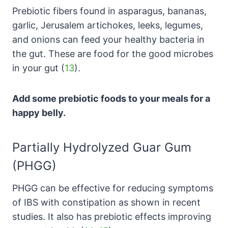
Prebiotic fibers found in asparagus, bananas,
garlic, Jerusalem artichokes, leeks, legumes,
and onions can feed your healthy bacteria in
the gut. These are food for the good microbes
in your gut (
13
).
Add some prebiotic foods to your meals for a
happy belly.
Partially Hydrolyzed Guar Gum
(PHGG)
PHGG
can be effective for reducing symptoms
of IBS with constipation as shown in recent
studies. It also has prebiotic effects improving