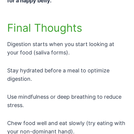
for a happy belly.
Final Thoughts
Digestion starts when you start looking at
your food (saliva forms).
Stay hydrated before a meal to optimize
digestion.
Use mindfulness or deep breathing to reduce
stress.
Chew food well and eat slowly (try eating with
your non-dominant hand).