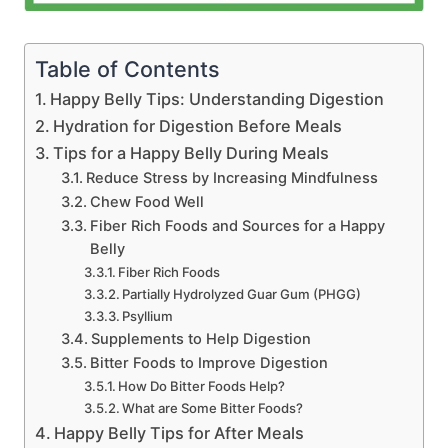
Table of Contents
Happy Belly Tips: Understanding Digestion
Hydration for Digestion Before Meals
Tips for a Happy Belly During Meals
Reduce Stress by Increasing Mindfulness
Chew Food Well
Fiber Rich Foods and Sources for a Happy
Belly
Fiber Rich Foods
Partially Hydrolyzed Guar Gum (PHGG)
Psyllium
Supplements to Help Digestion
Bitter Foods to Improve Digestion
How Do Bitter Foods Help?
What are Some Bitter Foods?
Happy Belly Tips for After Meals