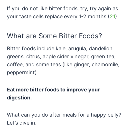
If you do not like bitter foods, try, try again as
your taste cells replace every 1-2 months (
21
).
What are Some Bitter Foods?
Bitter foods include kale, arugula, dandelion
greens, citrus, apple cider vinegar, green tea,
coffee, and some teas (like ginger, chamomile,
peppermint).
Eat more bitter foods to improve your
digestion.
What can you do after meals for a happy belly?
Let’s dive in.