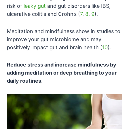
risk of
leaky gut
and gut disorders like IBS,
ulcerative colitis and Crohn’s (
7
,
8
,
9
).
Meditation and mindfulness show in studies to
improve your gut microbiome and may
positively impact gut and brain health (
10
).
Reduce stress and increase mindfulness by
adding meditation or deep breathing to your
daily routines.